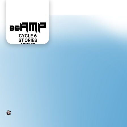
CYCLE 6
STORIES
ABOUT