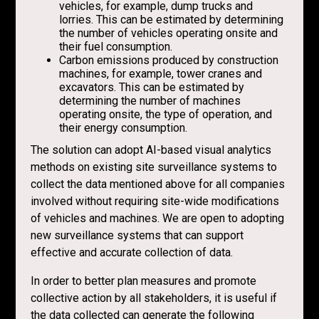
vehicles, for example, dump trucks and
lorries. This can be estimated by determining
the number of vehicles operating onsite and
their fuel consumption.
Carbon emissions produced by construction
machines, for example, tower cranes and
excavators. This can be estimated by
determining the number of machines
operating onsite, the type of operation, and
their energy consumption.
The solution can adopt AI-based visual analytics
methods on existing site surveillance systems to
collect the data mentioned above for all companies
involved without requiring site-wide modifications
of vehicles and machines. We are open to adopting
new surveillance systems that can support
effective and accurate collection of data.
In order to better plan measures and promote
collective action by all stakeholders, it is useful if
the data collected can generate the following