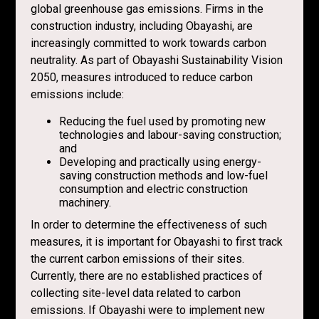
global greenhouse gas emissions. Firms in the
construction industry, including Obayashi, are
increasingly committed to work towards carbon
neutrality. As part of Obayashi Sustainability Vision
2050, measures introduced to reduce carbon
emissions include:
Reducing the fuel used by promoting new
technologies and labour-saving construction;
and
Developing and practically using energy-
saving construction methods and low-fuel
consumption and electric construction
machinery.
In order to determine the effectiveness of such
measures, it is important for Obayashi to first track
the current carbon emissions of their sites.
Currently, there are no established practices of
collecting site-level data related to carbon
emissions. If Obayashi were to implement new