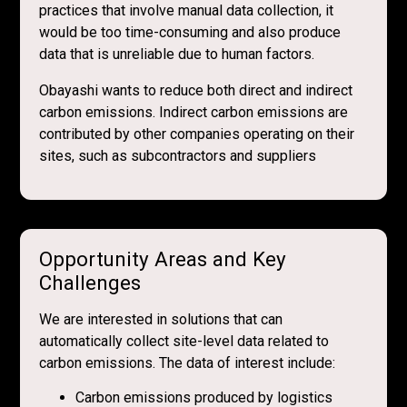
practices that involve manual data collection, it
would be too time-consuming and also produce
data that is unreliable due to human factors.
Obayashi wants to reduce both direct and indirect
carbon emissions. Indirect carbon emissions are
contributed by other companies operating on their
sites, such as subcontractors and suppliers
Opportunity Areas and Key
Challenges
We are interested in solutions that can
automatically collect site-level data related to
carbon emissions. The data of interest include:
Carbon emissions produced by logistics