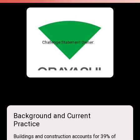
Challenge Statement Owner:
Background and Current
Practice
Buildings and construction accounts for 39% of