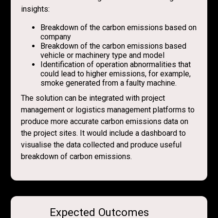
insights:
Breakdown of the carbon emissions based on
company
Breakdown of the carbon emissions based
vehicle or machinery type and model
Identification of operation abnormalities that
could lead to higher emissions, for example,
smoke generated from a faulty machine.
The solution can be integrated with project
management or logistics management platforms to
produce more accurate carbon emissions data on
the project sites. It would include a dashboard to
visualise the data collected and produce useful
breakdown of carbon emissions.
Expected Outcomes