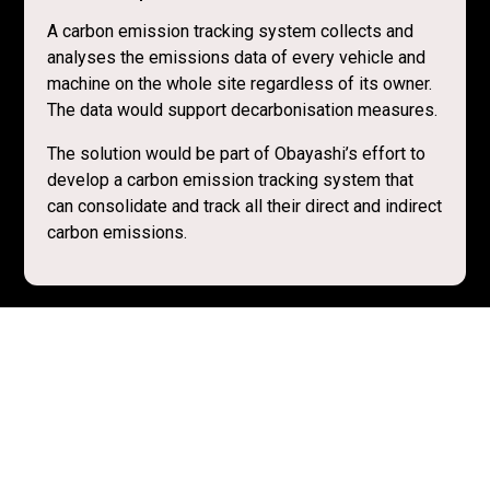
A carbon emission tracking system collects and
analyses the emissions data of every vehicle and
machine on the whole site regardless of its owner.
The data would support decarbonisation measures.
The solution would be part of Obayashi’s effort to
develop a carbon emission tracking system that
can consolidate and track all their direct and indirect
carbon emissions.
Resources
Obayashi’s Environmental Initiatives