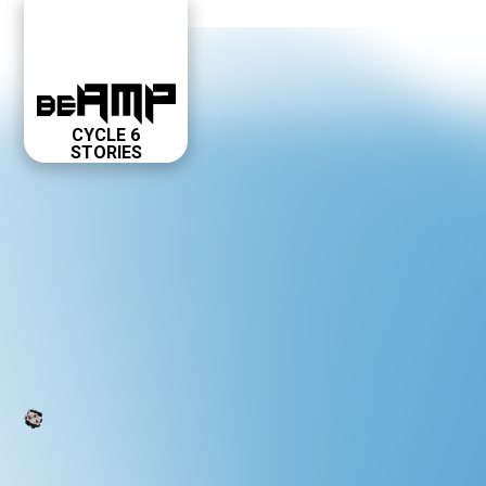
CYCLE 6
STORIES
ABOUT