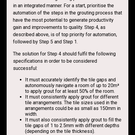
in an integrated manner. For a start, prioritise the
automation of the steps in the grouting process that
have the most potential to generate productivity
gain and improvements to quality. Step 4, as
described above, is of top priority for automation,
followed by Step 5 and Step 1.
The solution for Step 4 should fulfil the following
specifications in order to be considered
successful:
It must accurately identify the tile gaps and
autonomously navigate a room of up to 20m
²
to apply grout for at least 50% of the room.
It must consistently apply grout for different
tile arrangements. The tile sizes used in the
arrangements could be as small as 150mm in
width.
It must also consistently apply grout to fill the
tile gaps of 1 to 2.5mm with different depths
(depending on the tile thickness).