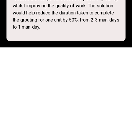
whilst improving the quality of work. The solution
would help reduce the duration taken to complete
the grouting for one unit by 50%, from 2-3 man-days
to 1 man-day.
Resources
Recording from Q&A Session