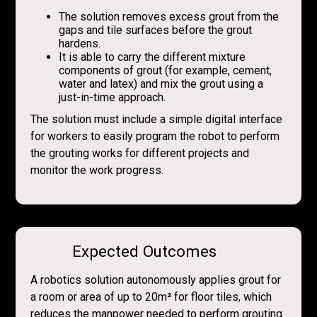
The solution removes excess grout from the
gaps and tile surfaces before the grout
hardens.
It is able to carry the different mixture
components of grout (for example, cement,
water and latex) and mix the grout using a
just-in-time approach.
The solution must include a simple digital interface
for workers to easily program the robot to perform
the grouting works for different projects and
monitor the work progress.
Expected Outcomes
A robotics solution autonomously applies grout for
a room or area of up to 20m
²
for floor tiles, which
reduces the manpower needed to perform grouting