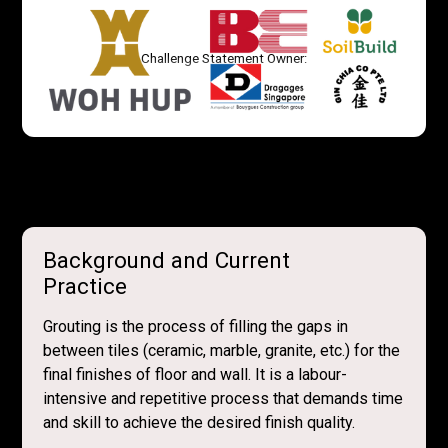
Challenge Statement Owner:
Background and Current
Practice
Grouting is the process of filling the gaps in
between tiles (ceramic, marble, granite, etc.) for the
final finishes of floor and wall. It is a labour-
intensive and repetitive process that demands time
and skill to achieve the desired finish quality.