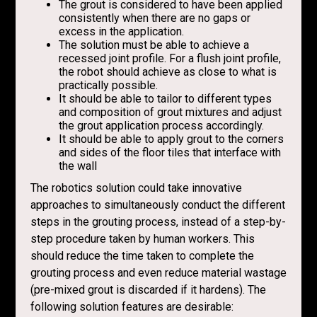
The grout is considered to have been applied
consistently when there are no gaps or
excess in the application.
The solution must be able to achieve a
recessed joint profile. For a flush joint profile,
the robot should achieve as close to what is
practically possible.
It should be able to tailor to different types
and composition of grout mixtures and adjust
the grout application process accordingly.
It should be able to apply grout to the corners
and sides of the floor tiles that interface with
the wall
The robotics solution could take innovative
approaches to simultaneously conduct the different
steps in the grouting process, instead of a step-by-
step procedure taken by human workers. This
should reduce the time taken to complete the
grouting process and even reduce material wastage
(pre-mixed grout is discarded if it hardens). The
following solution features are desirable: