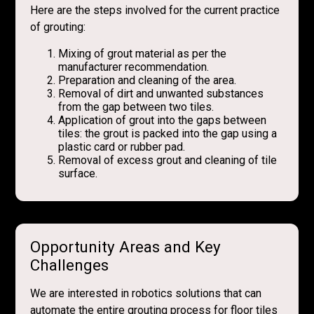
Here are the steps involved for the current practice
of grouting:
Mixing of grout material as per the
manufacturer recommendation.
Preparation and cleaning of the area.
Removal of dirt and unwanted substances
from the gap between two tiles.
Application of grout into the gaps between
tiles: the grout is packed into the gap using a
plastic card or rubber pad.
Removal of excess grout and cleaning of tile
surface.
Opportunity Areas and Key
Challenges
We are interested in robotics solutions that can
automate the entire grouting process for floor tiles