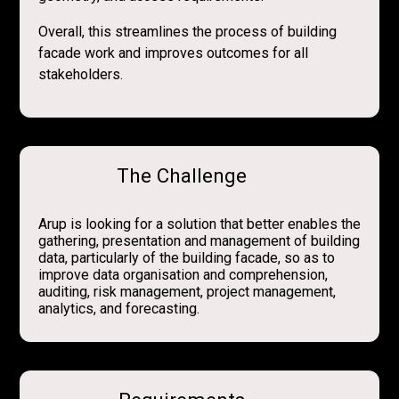
Overall, this streamlines the process of building
facade work and improves outcomes for all
stakeholders.
The Challenge
Arup is looking for a solution that better enables the
gathering, presentation and management of building
data, particularly of the building facade, so as to
improve data organisation and comprehension,
auditing, risk management, project management,
analytics, and forecasting.