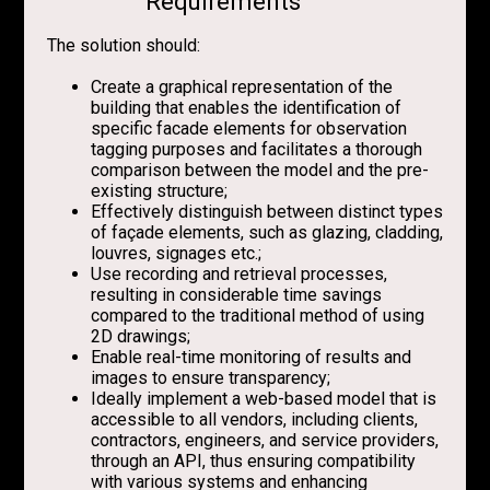
Requirements
The solution should:
Create a graphical representation of the
building that enables the identification of
specific facade elements for observation
tagging purposes and facilitates a thorough
comparison between the model and the pre-
existing structure;
Effectively distinguish between distinct types
of façade elements, such as glazing, cladding,
louvres, signages etc.;
Use recording and retrieval processes,
resulting in considerable time savings
compared to the traditional method of using
2D drawings;
Enable real-time monitoring of results and
images to ensure transparency;
Ideally implement a web-based model that is
accessible to all vendors, including clients,
contractors, engineers, and service providers,
through an API, thus ensuring compatibility
with various systems and enhancing