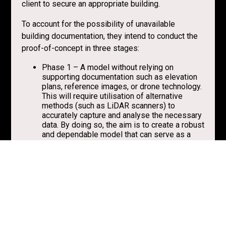
client to secure an appropriate building.
To account for the possibility of unavailable
building documentation, they intend to conduct the
proof-of-concept in three stages:
Phase 1 – A model without relying on
supporting documentation such as elevation
plans, reference images, or drone technology.
This will require utilisation of alternative
methods (such as LiDAR scanners) to
accurately capture and analyse the necessary
data. By doing so, the aim is to create a robust
and dependable model that can serve as a
foundation for further development and
refinement.
Phase 2 – A comprehensive visual survey of
the area using a drone and supplementing it
with additional supporting documentation.
This is to ensure that the model is based on
detailed, accurate, up-to-date and thus
reliable data available.
Phase 3 – Model updated based on the