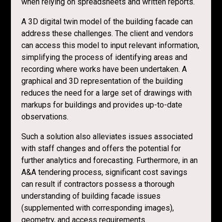
when relying on spreadsheets and written reports.
A 3D digital twin model of the building facade can
address these challenges. The client and vendors
can access this model to input relevant information,
simplifying the process of identifying areas and
recording where works have been undertaken. A
graphical and 3D representation of the building
reduces the need for a large set of drawings with
markups for buildings and provides up-to-date
observations.
Such a solution also alleviates issues associated
with staff changes and offers the potential for
further analytics and forecasting. Furthermore, in an
A&A tendering process, significant cost savings
can result if contractors possess a thorough
understanding of building facade issues
(supplemented with corresponding images),
geometry, and access requirements.