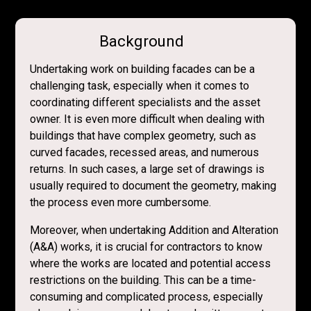
Background
Undertaking work on building facades can be a
challenging task, especially when it comes to
coordinating different specialists and the asset
owner. It is even more difficult when dealing with
buildings that have complex geometry, such as
curved facades, recessed areas, and numerous
returns. In such cases, a large set of drawings is
usually required to document the geometry, making
the process even more cumbersome.
Moreover, when undertaking Addition and Alteration
(A&A) works, it is crucial for contractors to know
where the works are located and potential access
restrictions on the building. This can be a time-
consuming and complicated process, especially