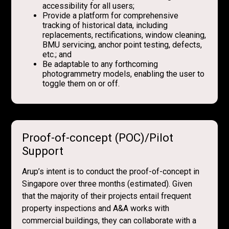
accessibility for all users;
Provide a platform for comprehensive
tracking of historical data, including
replacements, rectifications, window cleaning,
BMU servicing, anchor point testing, defects,
etc.; and
Be adaptable to any forthcoming
photogrammetry models, enabling the user to
toggle them on or off.
Proof-of-concept (POC)/Pilot
Support
Arup’s intent is to conduct the proof-of-concept in
Singapore over three months (estimated). Given
that the majority of their projects entail frequent
property inspections and A&A works with
commercial buildings, they can collaborate with a