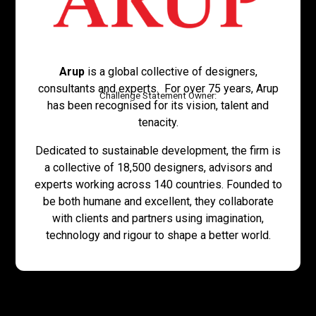
Arup
is a global collective of designers,
consultants and experts. For over 75 years, Arup
Challenge Statement Owner:
has been recognised for its vision, talent and
tenacity.
Dedicated to sustainable development, the firm is
a collective of 18,500 designers, advisors and
experts working across 140 countries. Founded to
be both humane and excellent, they collaborate
with clients and partners using imagination,
technology and rigour to shape a better world.