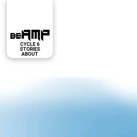
CYCLE 6
STORIES
ABOUT