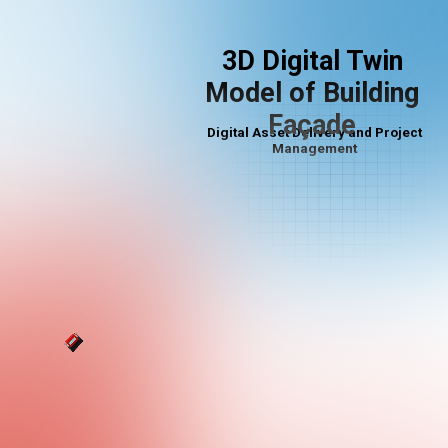
3D Digital Twin
Model of Building
Façade
Digital Asset Delivery and Project
Management