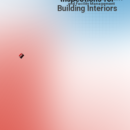
and Facility Management
Building Interiors