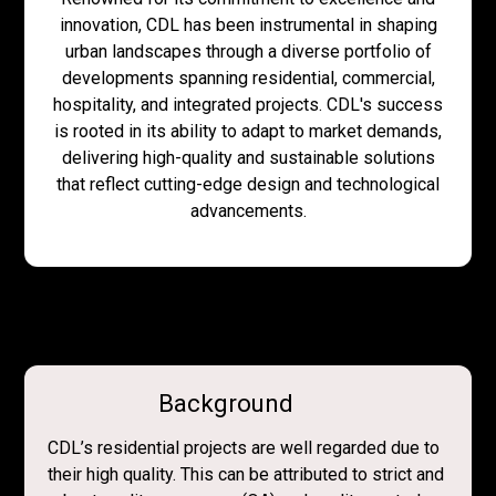
innovation, CDL has been instrumental in shaping
urban landscapes through a diverse portfolio of
developments spanning residential, commercial,
hospitality, and integrated projects. CDL's success
is rooted in its ability to adapt to market demands,
delivering high-quality and sustainable solutions
that reflect cutting-edge design and technological
advancements.
Background
CDL’s residential projects are well regarded due to
their high quality. This can be attributed to strict and