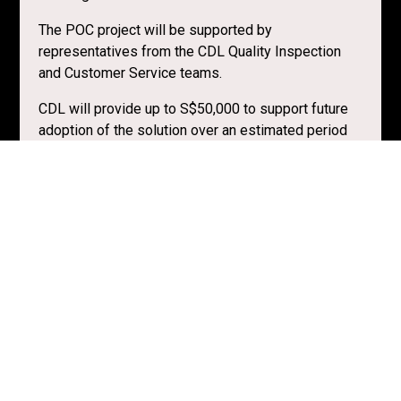
The POC project will be supported by
representatives from the CDL Quality Inspection
and Customer Service teams.
CDL will provide up to S$50,000 to support future
adoption of the solution over an estimated period
of 6 months.
They are willing to work with early-stage solution
providers on a proof-of-concept. If successful, they
would be keen to work towards commercialising
the solution.
Resources