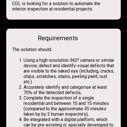
CDL is looking for a solution to automate the
interior inspection at residential projects.
Requirements
The solution should:
Using a high resolution 360° camera or similar
device, detect and identify visual defects that
are visible to the naked eye (including, cracks,
chips, scratches, stains, peeling paint, rust
etc.)
Accurately identify and categorise at least
70% of the detected defects;
Complete the inspection of a single
residential unit between 10 and 15 minutes
(compared to the approximate 45 minutes
taken by by 2 human inspectors);
Be integrated with a digital platform, which
can be pre-existing or specially developed to