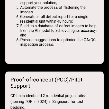
support your solution;
Automate the process of flattening the
images;
Generate a full defect report for a single
residential unit within 48 hours;
Build up a database of defect images to help
train the AI model to achieve higher accuracy;
and
Provide suggestions to optimise the QA/QC
inspection process.
Proof-of-concept (POC)/Pilot
Support
CDL has identified 2 residential project sites
(nearing TOP in 2024) in Singapore for test
bedding.