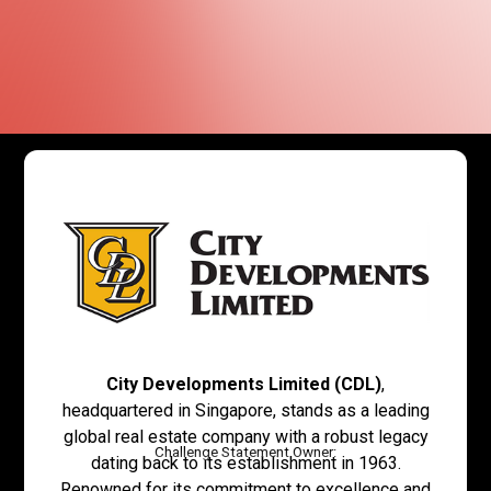
City Developments Limited (CDL)
,
headquartered in Singapore, stands as a leading
global real estate company with a robust legacy
Challenge Statement Owner:
dating back to its establishment in 1963.
Renowned for its commitment to excellence and