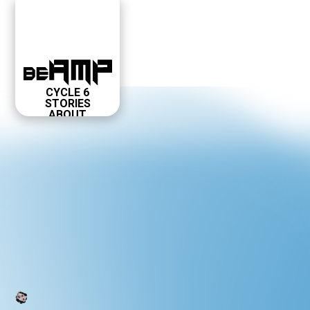
CYCLE 6
STORIES
ABOUT