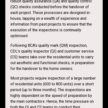
robust quality assurance (QA) and quality control
(QC) checks conducted before the handover of
each project. These processes are designed in-
house, tapping on a wealth of experience and
information from past projects to ensure that the
execution of the inspections is continually
optimised.
Following BCA’s quality mark (QM) inspection,
CDL’s quality inspector (QI) and customer service
(CS) teams take over the residential units to carry
out aesthetic and functional checks, in preparation
for the handover to the home owners.
Most projects require inspection of a large number
of residential units (600 to 800 units) over a short
period (up to three months). The inspections are
highly dependent on the speed of preparation by
the main contractors. Hence, the time pressure on
both the QI and CS teams to conduct their