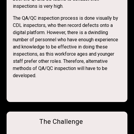
inspections is very high.
The QA/QC inspection process is done visually by
CDL inspectors, who then record defects onto a
digital platform. However, there is a dwindling
number of personnel who have enough experience
and knowledge to be effective in doing these
inspections, as this workforce ages and younger
staff prefer other roles. Therefore, alternative
methods of QA/QC inspection will have to be
developed.
The Challenge