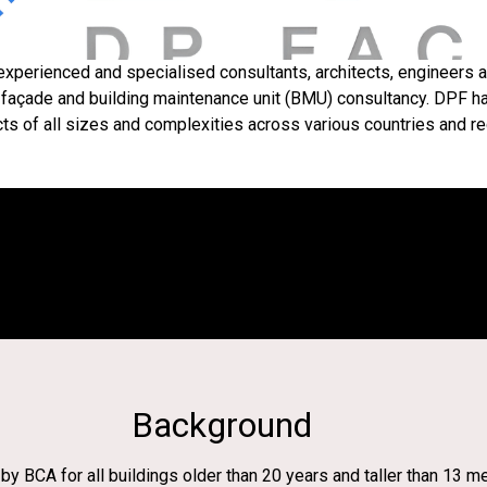
y experienced and specialised consultants, architects, engineers
 façade and building maintenance unit (BMU) consultancy. DPF ha
cts of all sizes and complexities across various countries and re
Background
y BCA for all buildings older than 20 years and taller than 13 m