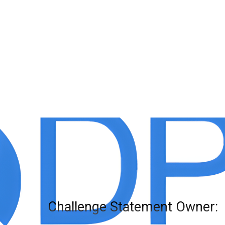
Challenge Statement Owner: