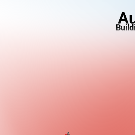
Au
Build