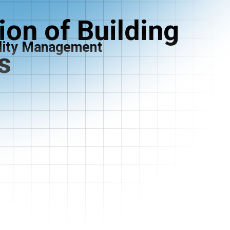
on of Building
ility Management
s