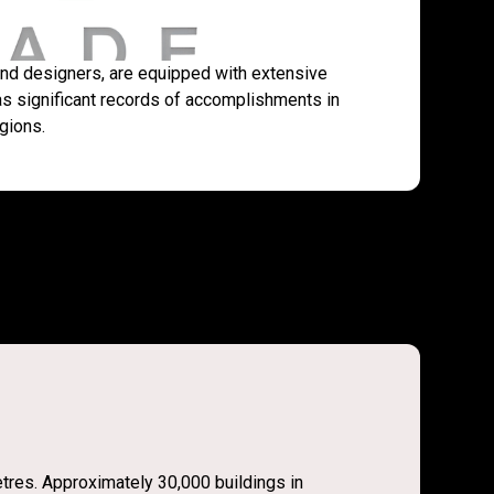
 and designers, are equipped with extensive
s significant records of accomplishments in
gions.
etres. Approximately 30,000 buildings in