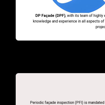
DP Façade (DPF)
, with its team of highl
knowledge and experience in all aspects of
proje
Periodic façade inspection (PFI) is mandated b