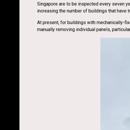
Singapore are to be inspected every seven year
increasing the number of buildings that have t
At present, for buildings with mechanically-fix
manually removing individual panels, particul