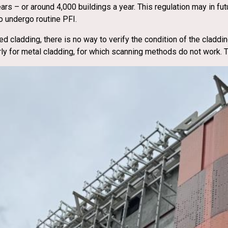
s – or around 4,000 buildings a year. This regulation may in fut
o undergo routine PFI.
ed cladding, there is no way to verify the condition of the claddi
arly for metal cladding, for which scanning methods do not work.