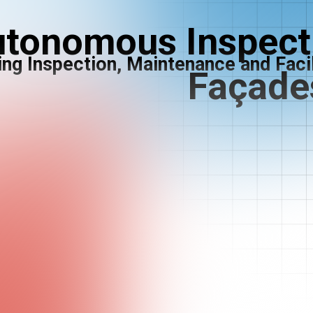
tonomous Inspecti
ing Inspection, Maintenance and Fac
Façade