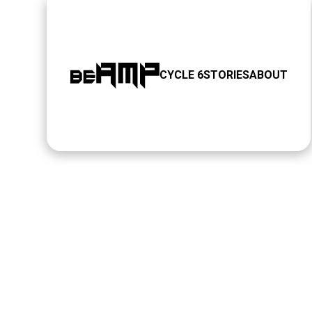
CYCLE 6
STORIES
ABOUT