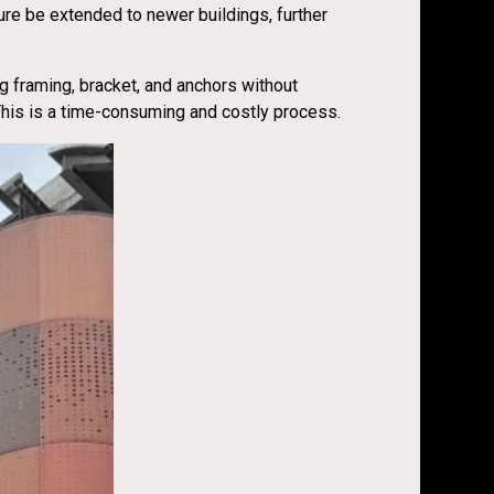
ure be extended to newer buildings, further
ng framing, bracket, and anchors without
 This is a time-consuming and costly process.